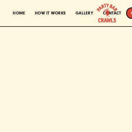
HOME
HOW IT WORKS
GALLERY
CONTACT